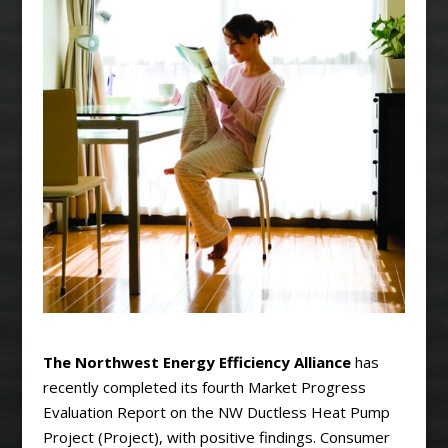
The Northwest Energy Efficiency Alliance
has
recently completed its fourth Market Progress
Evaluation Report on the NW Ductless Heat Pump
Project (Project), with positive findings. Consumer