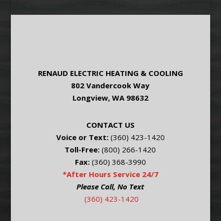
RENAUD ELECTRIC HEATING & COOLING
802 Vandercook Way
Longview, WA 98632
CONTACT US
Voice or Text:
(360) 423-1420
Toll-Free:
(800) 266-1420
Fax:
(360) 368-3990
*After Hours Service 24/7
Please Call, No Text
(360) 423-1420