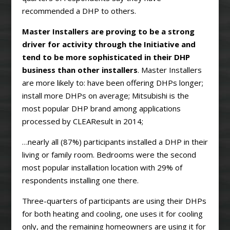
recommended a DHP to others.
Master Installers are proving to be a strong
driver for activity through the Initiative and
tend to be more sophisticated in their DHP
business than other installers
. Master Installers
are more likely to: have been offering DHPs longer;
install more DHPs on average; Mitsubishi is the
most popular DHP brand among applications
processed by CLEAResult in 2014;
…nearly all (87%) participants installed a DHP in their
living or family room. Bedrooms were the second
most popular installation location with 29% of
respondents installing one there.
Three-quarters of participants are using their DHPs
for both heating and cooling, one uses it for cooling
only, and the remaining homeowners are using it for