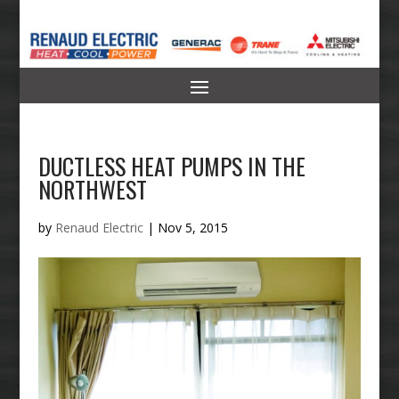
DUCTLESS HEAT PUMPS IN THE
NORTHWEST
by
Renaud Electric
|
Nov 5, 2015