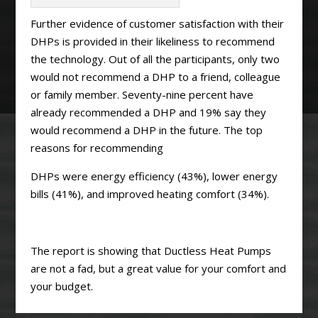
Further evidence of customer satisfaction with their
DHPs is provided in their likeliness to recommend
the technology. Out of all the participants, only two
would not recommend a DHP to a friend, colleague
or family member. Seventy-nine percent have
already recommended a DHP and 19% say they
would recommend a DHP in the future. The top
reasons for recommending
DHPs were energy efficiency (43%), lower energy
bills (41%), and improved heating comfort (34%).
The report is showing that Ductless Heat Pumps
are not a fad, but a great value for your comfort and
your budget.