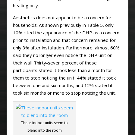
heating only.
Aesthetics does not appear to be a concern for
households. As shown previously in Table 5, only
10% cited the appearance of the DHP as a concern
prior to installation and that concern remained for
only 3% after installation. Furthermore, almost 60%
said they no longer even notice the DHP unit on
their wall. Thirty-seven percent of those
participants stated it took less than a month for
them to stop noticing the unit, 44% stated it took
between one and six months, and 12% stated it
took six months or more to stop noticing the unit.
These indoor units seem to
blend into the room