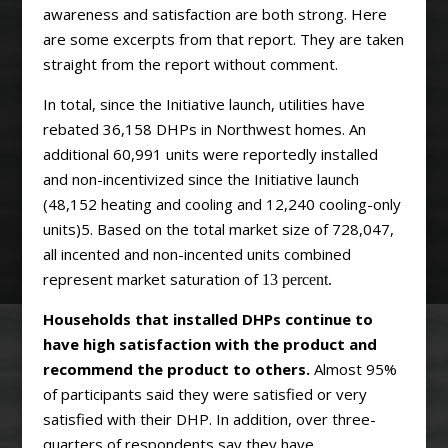
awareness and satisfaction are both strong. Here
are some excerpts from that report. They are taken
straight from the report without comment.
In total, since the Initiative launch, utilities have
rebated 36,158 DHPs in Northwest homes. An
additional 60,991 units were reportedly installed
and non-incentivized since the Initiative launch
(48,152 heating and cooling and 12,240 cooling-only
units)5. Based on the total market size of 728,047,
all incented and non-incented units combined
represent market saturation of
13 percent.
Households that installed DHPs continue to
have high satisfaction with the product and
recommend the product to others.
Almost 95%
of participants said they were satisfied or very
satisfied with their DHP. In addition, over three-
quarters of respondents say they have