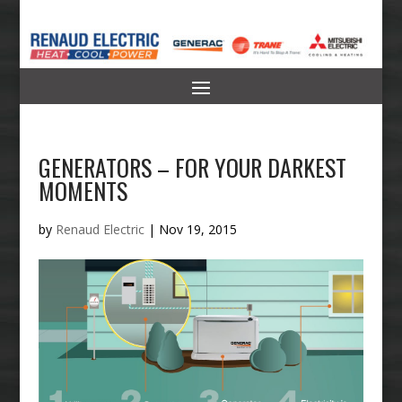
GENERATORS – FOR YOUR DARKEST
MOMENTS
by
Renaud Electric
|
Nov 19, 2015