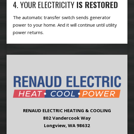
4. YOUR ELECTRICITY
IS RESTORED
The automatic transfer switch sends generator
power to your home. And it will continue until utility
power returns.
RENAUD ELECTRIC HEATING & COOLING
802 Vandercook Way
Longview, WA 98632