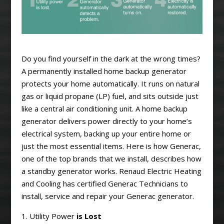
Do you find yourself in the dark at the wrong times?
A permanently installed home backup generator
protects your home automatically. It runs on natural
gas or liquid propane (LP) fuel, and sits outside just
like a central air conditioning unit. A home backup
generator delivers power directly to your home’s
electrical system, backing up your entire home or
just the most essential items. Here is how Generac,
one of the top brands that we install, describes how
a standby generator works. Renaud Electric Heating
and Cooling has certified Generac Technicians to
install, service and repair your Generac generator.
1. Utility Power
is Lost