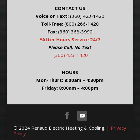
CONTACT US
Voice or Text:
(360) 423-1420
Toll-Free:
(800) 266-1420
Fax:
(360) 368-3990
*After Hours Service 24/7
Please Call, No Text
(360) 423-1420
HOURS
Mon-Thurs: 8:00am – 4:30pm
Friday: 8:00am – 4:00pm
© 2024 Renaud Electric Heating & Cooling. |
Privacy
Policy