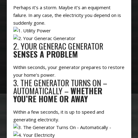
Perhaps it’s a storm. Maybe it’s an equipment
failure. In any case, the electricity you depend on is
suddenly gone.
2. YOUR GENERAC GENERATOR
SENSES A PROBLEM
Within seconds, your generator prepares to restore
your home’s power.
3. THE GENERATOR TURNS ON –
AUTOMATICALLY –
WHETHER
YOU’RE HOME OR AWAY
Within a few seconds, it is up to speed and
generating electricity.