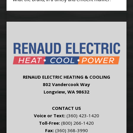
RENAUD ELECTRIC HEATING & COOLING
802 Vandercook Way
Longview, WA 98632
CONTACT US
Voice or Text:
(360) 423-1420
Toll-Free:
(800) 266-1420
Fax:
(360) 368-3990