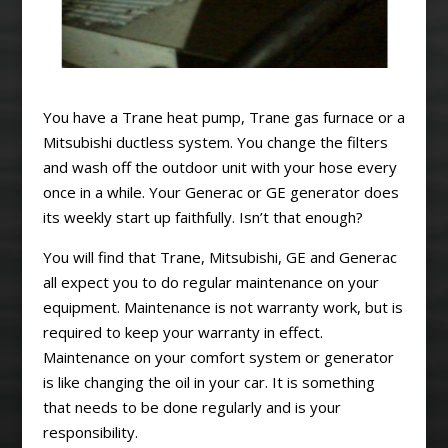
You have a Trane heat pump, Trane gas furnace or a
Mitsubishi ductless system. You change the filters
and wash off the outdoor unit with your hose every
once in a while. Your Generac or GE generator does
its weekly start up faithfully. Isn’t that enough?
You will find that Trane, Mitsubishi, GE and Generac
all expect you to do regular maintenance on your
equipment. Maintenance is not warranty work, but is
required to keep your warranty in effect.
Maintenance on your comfort system or generator
is like changing the oil in your car. It is something
that needs to be done regularly and is your
responsibility.