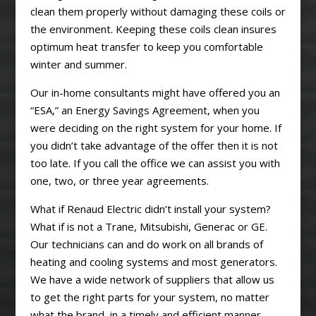
clean them properly without damaging these coils or
the environment. Keeping these coils clean insures
optimum heat transfer to keep you comfortable
winter and summer.
Our in-home consultants might have offered you an
“ESA,” an Energy Savings Agreement, when you
were deciding on the right system for your home. If
you didn’t take advantage of the offer then it is not
too late. If you call the office we can assist you with
one, two, or three year agreements.
What if Renaud Electric didn’t install your system?
What if is not a Trane, Mitsubishi, Generac or GE.
Our technicians can and do work on all brands of
heating and cooling systems and most generators.
We have a wide network of suppliers that allow us
to get the right parts for your system, no matter
what the brand, in a timely and efficient manner.