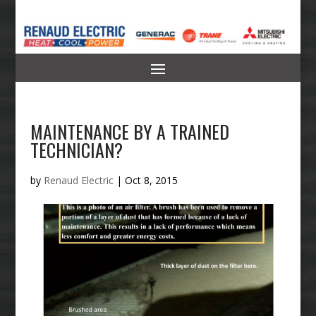
MAINTENANCE BY A TRAINED
TECHNICIAN?
by
Renaud Electric
|
Oct 8, 2015