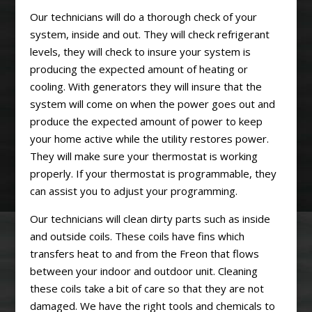
Our technicians will do a thorough check of your
system, inside and out. They will check refrigerant
levels, they will check to insure your system is
producing the expected amount of heating or
cooling. With generators they will insure that the
system will come on when the power goes out and
produce the expected amount of power to keep
your home active while the utility restores power.
They will make sure your thermostat is working
properly. If your thermostat is programmable, they
can assist you to adjust your programming.
Our technicians will clean dirty parts such as inside
and outside coils. These coils have fins which
transfers heat to and from the Freon that flows
between your indoor and outdoor unit. Cleaning
these coils take a bit of care so that they are not
damaged. We have the right tools and chemicals to