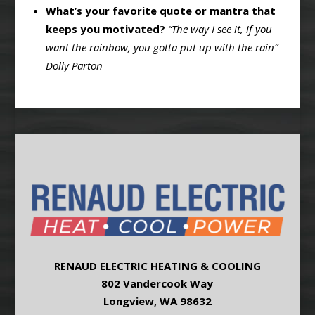
What’s your favorite quote or mantra that
keeps you motivated?
“The way I see it, if you
want the rainbow, you gotta put up with the rain” -
Dolly Parton
RENAUD ELECTRIC HEATING & COOLING
802 Vandercook Way
Longview, WA 98632