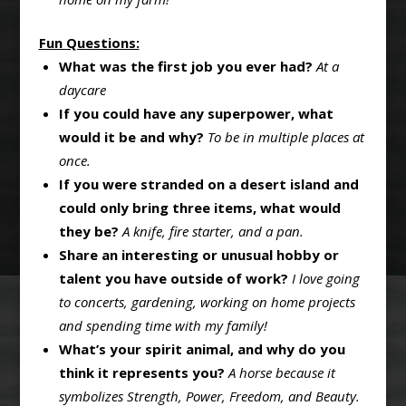
Fun Questions:
What was the first job you ever had?
At a
daycare
If you could have any superpower, what
would it be and why?
To be in multiple places at
once.
If you were stranded on a desert island and
could only bring three items, what would
they be?
A knife, fire starter, and a pan.
Share an interesting or unusual hobby or
talent you have outside of work?
I love going
to concerts, gardening, working on home projects
and spending time with my family!
What’s your spirit animal, and why do you
think it represents you?
A horse because it
symbolizes Strength, Power, Freedom, and Beauty.