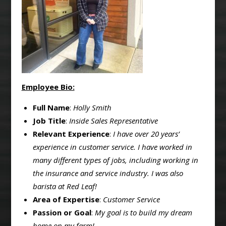
Employee Bio:
Full Name
:
Holly Smith
Job Title
:
Inside Sales Representative
Relevant Experience
:
I have over 20 years’
experience in customer service. I have worked in
many different types of jobs, including working in
the insurance and service industry. I was also
barista at Red Leaf!
Area of Expertise
:
Customer Service
Passion or Goal
:
My goal is to build my dream
home on my farm!