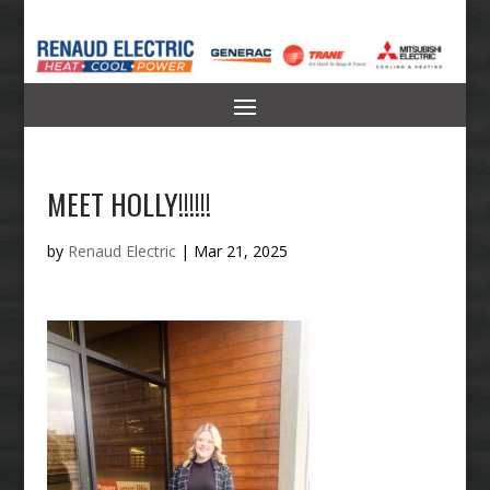
MEET HOLLY!!!!!!
by
Renaud Electric
|
Mar 21, 2025