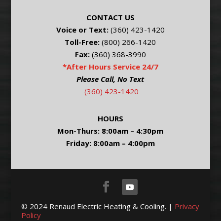
CONTACT US
Voice or Text:
(360) 423-1420
Toll-Free:
(800) 266-1420
Fax:
(360) 368-3990
*After Hours Service 24/7
Please Call, No Text
(360) 423-1420
HOURS
Mon-Thurs: 8:00am – 4:30pm
Friday: 8:00am – 4:00pm
© 2024 Renaud Electric Heating & Cooling. |
Privacy
Policy