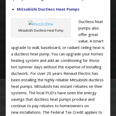
Mitsubishi Ductless Heat Pumps
Ductless heat
pumps also
Mitsubishi Ductless Heat Pump
offer great
value. A smart
upgrade to wall, baseboard, or radiant ceiling heat is
a ductless heat pump. You can upgrade your homes
heating system and add air conditioning for those
hot summer days without the expense of installing
ductwork.. For over 20 years Renaud Electric has
been installing the highly reliable Mitsubishi ductless
heat pumps. Mitsubishi has instant rebates on their
systems. The local PUD’s have seen the energy
savings that ductless heat pumps produce and
continue to pay rebates to homeowners on
new installations. The Federal Tax Credit applies to