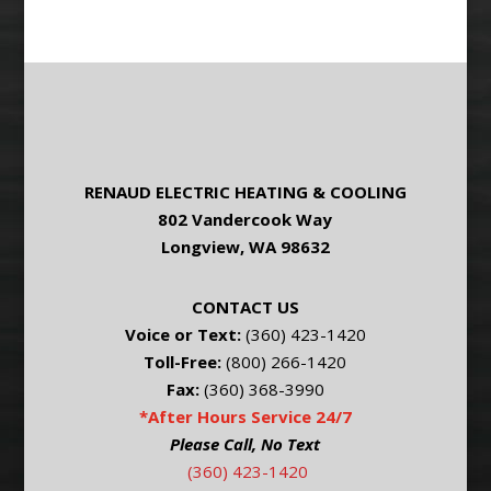
RENAUD ELECTRIC HEATING & COOLING
802 Vandercook Way
Longview, WA 98632
CONTACT US
Voice or Text:
(360) 423-1420
Toll-Free:
(800) 266-1420
Fax:
(360) 368-3990
*After Hours Service 24/7
Please Call, No Text
(360) 423-1420