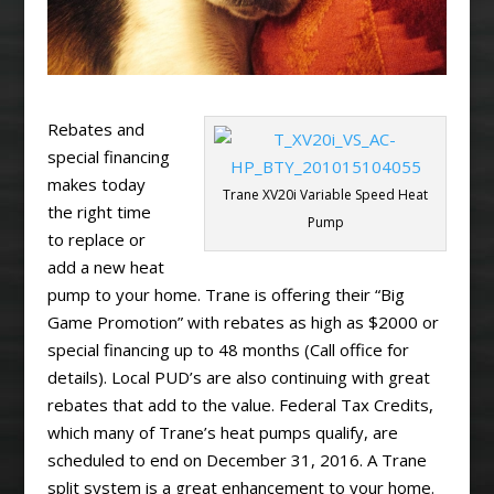
Rebates and
special financing
makes today
Trane XV20i Variable Speed Heat
the right time
Pump
to replace or
add a new heat
pump to your home. Trane is offering their “Big
Game Promotion” with rebates as high as $2000 or
special financing up to 48 months (Call office for
details). Local PUD’s are also continuing with great
rebates that add to the value. Federal Tax Credits,
which many of Trane’s heat pumps qualify, are
scheduled to end on December 31, 2016. A Trane
split system is a great enhancement to your home.