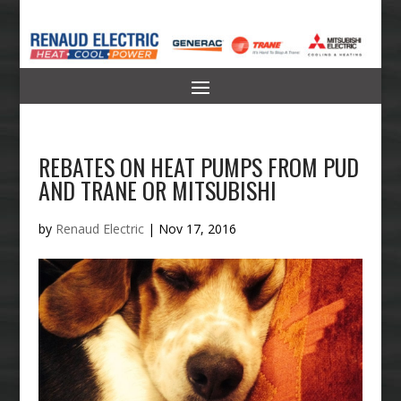
REBATES ON HEAT PUMPS FROM PUD
AND TRANE OR MITSUBISHI
by
Renaud Electric
|
Nov 17, 2016