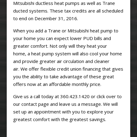
Mitsubishi ductless heat pumps as well as Trane
ducted systems. These tax credits are all scheduled
to end on December 31, 2016.
When you add a Trane or Mitsubishi heat pump to
your home you can expect lower PUD bills and
greater comfort. Not only will they heat your
home, a heat pump system will also cool your home
and provide greater air circulation and cleaner
air. We offer flexible credit union financing that gives
you the ability to take advantage of these great
offers now at an affordable monthly price.
Give us a call today at 360.423.1420 or click over to
our contact page and leave us a message. We will
set up an appointment with you to explore your
greatest comfort with the greatest savings.