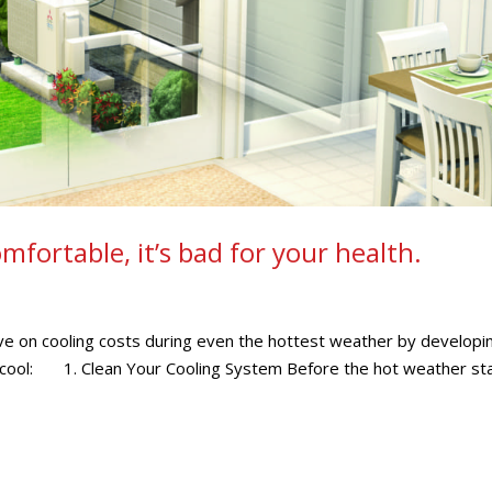
fortable, it’s bad for your health.
ve on cooling costs during even the hottest weather by developi
ep cool: 1. Clean Your Cooling System Before the hot weather sta