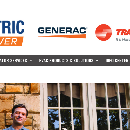
ATOR SERVICES
HVAC PRODUCTS & SOLUTIONS
INFO CENTER