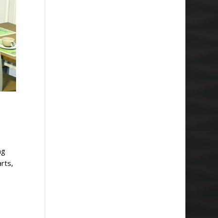
ng
rts,