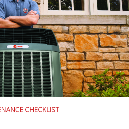
ENANCE CHECKLIST