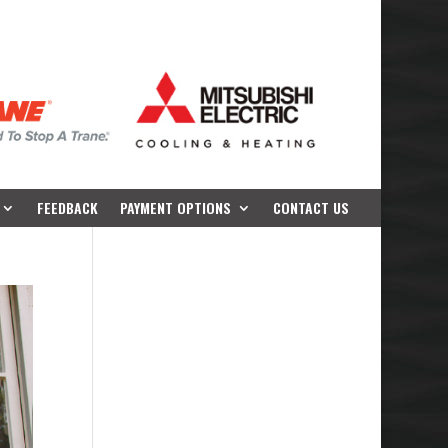
FEEDBACK
PAYMENT OPTIONS
CONTACT US