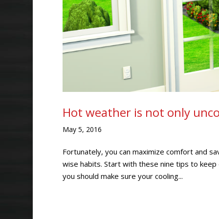
Hot weather is not only uncom
May 5, 2016
Fortunately, you can maximize comfort and sa
wise habits. Start with these nine tips to ke
you should make sure your cooling...