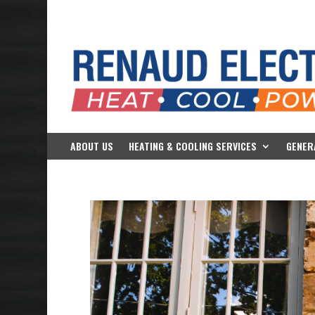
ABOUT US
HEATING & COOLING SERVICES
GENER