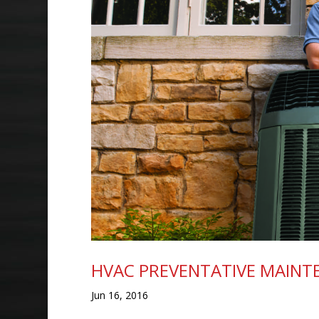
HVAC PREVENTATIVE MAINT
Jun 16, 2016