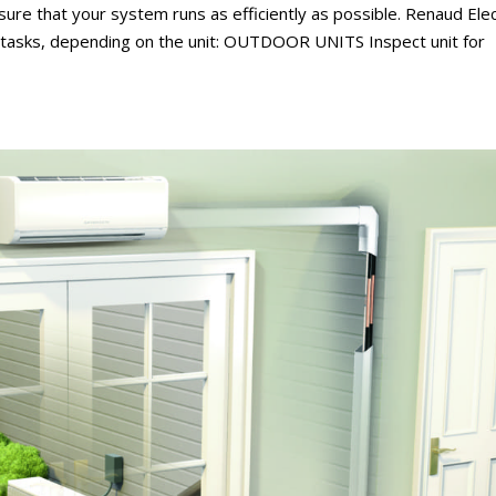
ure that your system runs as efficiently as possible. Renaud Elec
g tasks, depending on the unit: OUTDOOR UNITS Inspect unit for