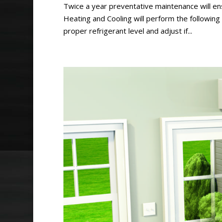
Twice a year preventative maintenance will ens
Heating and Cooling will perform the followin
proper refrigerant level and adjust if...