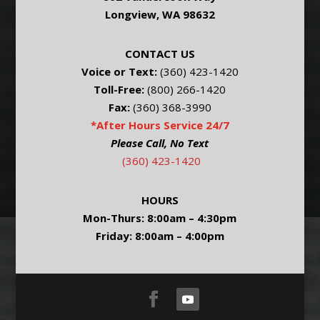
Longview, WA 98632
CONTACT US
Voice or Text:
(360) 423-1420
Toll-Free:
(800) 266-1420
Fax:
(360) 368-3990
*After Hours Service 24/7
Please Call, No Text
(360) 423-1420
HOURS
Mon-Thurs: 8:00am – 4:30pm
Friday: 8:00am – 4:00pm