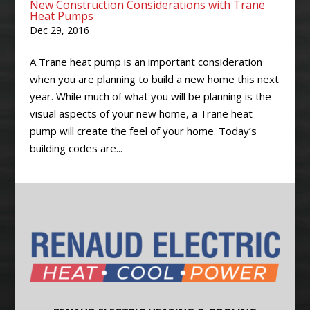
New Construction Considerations with Trane
Heat Pumps
Dec 29, 2016
A Trane heat pump is an important consideration
when you are planning to build a new home this next
year. While much of what you will be planning is the
visual aspects of your new home, a Trane heat
pump will create the feel of your home. Today’s
building codes are...