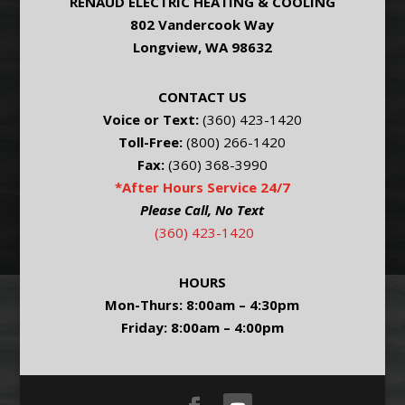
RENAUD ELECTRIC HEATING & COOLING
802 Vandercook Way
Longview, WA 98632
CONTACT US
Voice or Text:
(360) 423-1420
Toll-Free:
(800) 266-1420
Fax:
(360) 368-3990
*After Hours Service 24/7
Please Call, No Text
(360) 423-1420
HOURS
Mon-Thurs: 8:00am – 4:30pm
Friday: 8:00am – 4:00pm