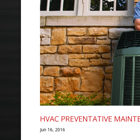
HVAC PREVENTATIVE MAINT
Jun 16, 2016