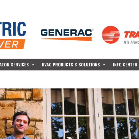
ATOR SERVICES
HVAC PRODUCTS & SOLUTIONS
INFO CENTER