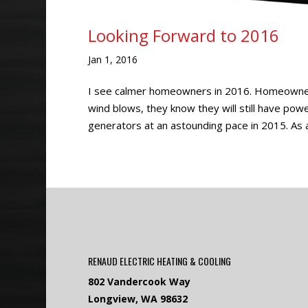
Looking Forward to 2016
Jan 1, 2016
I see calmer homeowners in 2016. Homeowner
wind blows, they know they will still have pow
generators at an astounding pace in 2015. As a
RENAUD ELECTRIC HEATING & COOLING
802 Vandercook Way
Longview, WA 98632