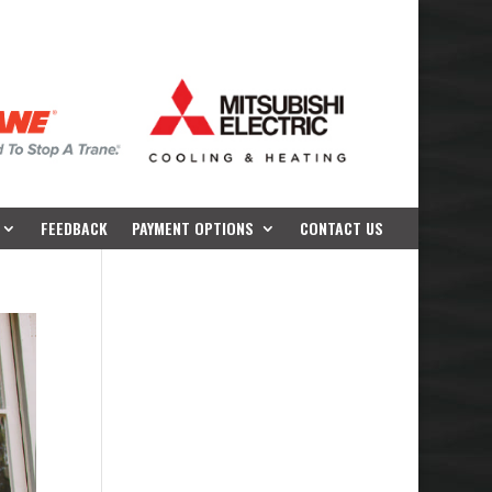
FEEDBACK
PAYMENT OPTIONS
CONTACT US