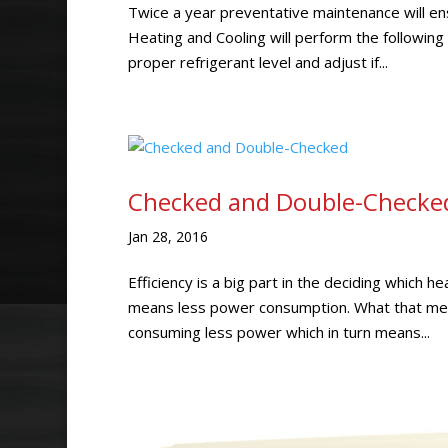
Twice a year preventative maintenance will ens
Heating and Cooling will perform the followin
proper refrigerant level and adjust if...
Checked and Double-Checke
Jan 28, 2016
Efficiency is a big part in the deciding which 
means less power consumption. What that mean
consuming less power which in turn means...