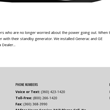
s who are no longer worried about the power going out. When 
er with their standby generator. We installed Generac and GE
 Dealer...
PHONE NUMBERS
Voice or Text:
(360) 423-1420
Toll-Free:
(800) 266-1420
Fax:
(360) 368-3990