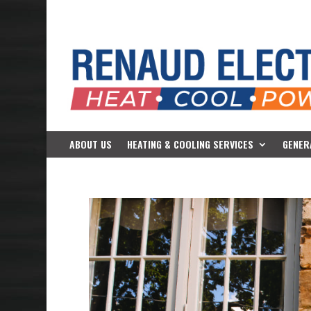
ABOUT US
HEATING & COOLING SERVICES
GENER