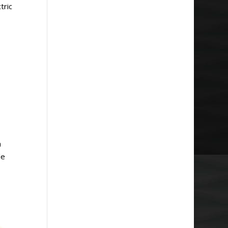
tric
m
le