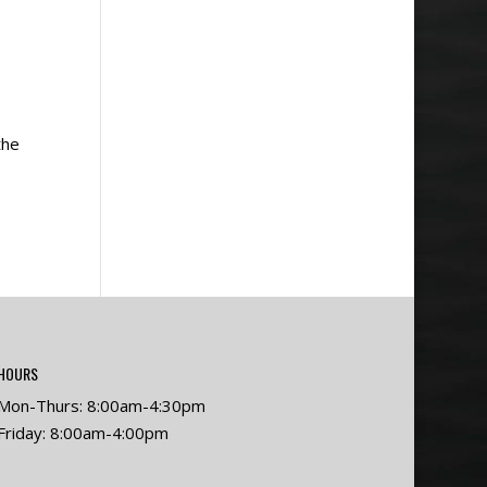
the
HOURS
Mon-Thurs: 8:00am-4:30pm
Friday: 8:00am-4:00pm