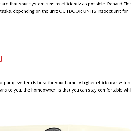
ure that your system runs as efficiently as possible. Renaud Elec
g tasks, depending on the unit: OUTDOOR UNITS Inspect unit for
d
heat pump system is best for your home. A higher efficiency syste
s to you, the homeowner, is that you can stay comfortable whi