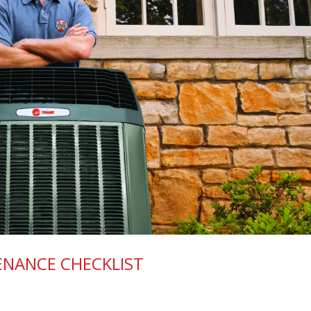
ENANCE CHECKLIST