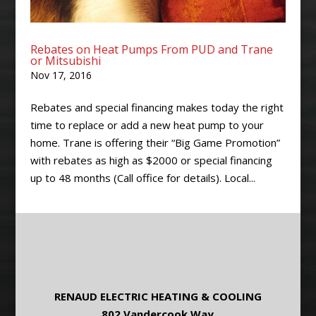
Rebates on Heat Pumps From PUD and Trane
or Mitsubishi
Nov 17, 2016
Rebates and special financing makes today the right
time to replace or add a new heat pump to your
home. Trane is offering their “Big Game Promotion”
with rebates as high as $2000 or special financing
up to 48 months (Call office for details). Local...
RENAUD ELECTRIC HEATING & COOLING
802 Vandercook Way