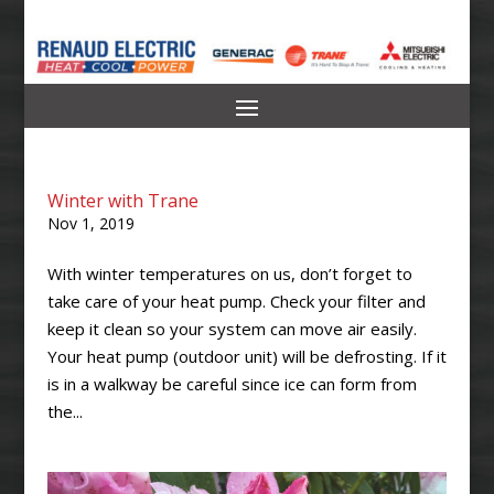
Winter with Trane
Nov 1, 2019
With winter temperatures on us, don’t forget to
take care of your heat pump. Check your filter and
keep it clean so your system can move air easily.
Your heat pump (outdoor unit) will be defrosting. If it
is in a walkway be careful since ice can form from
the...