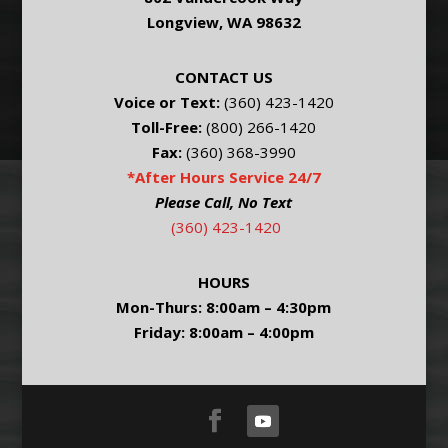
Longview, WA 98632
CONTACT US
Voice or Text:
(360) 423-1420
Toll-Free:
(800) 266-1420
Fax:
(360) 368-3990
*After Hours Service 24/7
Please Call, No Text
(360) 423-1420
HOURS
Mon-Thurs: 8:00am – 4:30pm
Friday: 8:00am – 4:00pm