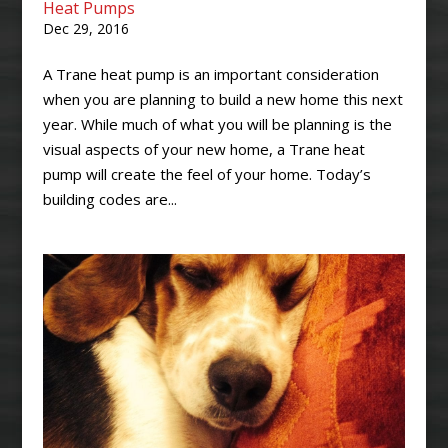
Heat Pumps
Dec 29, 2016
A Trane heat pump is an important consideration
when you are planning to build a new home this next
year. While much of what you will be planning is the
visual aspects of your new home, a Trane heat
pump will create the feel of your home. Today’s
building codes are...