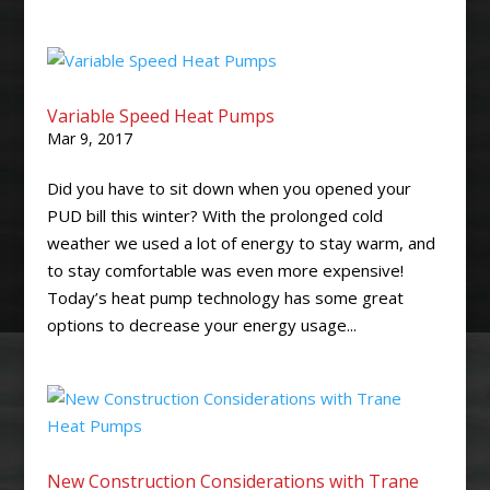
Variable Speed Heat Pumps
Mar 9, 2017
Did you have to sit down when you opened your
PUD bill this winter? With the prolonged cold
weather we used a lot of energy to stay warm, and
to stay comfortable was even more expensive!
Today’s heat pump technology has some great
options to decrease your energy usage...
New Construction Considerations with Trane