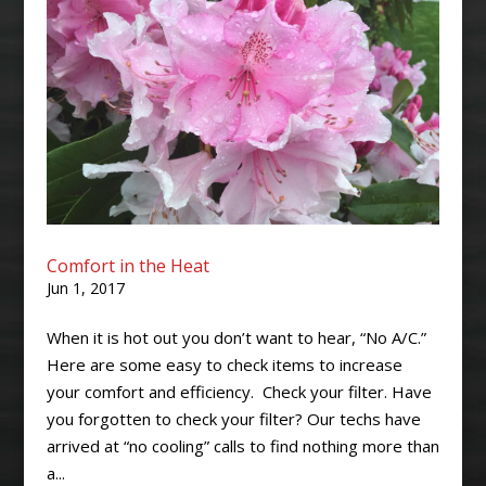
Comfort in the Heat
Jun 1, 2017
When it is hot out you don’t want to hear, “No A/C.”
Here are some easy to check items to increase
your comfort and efficiency. Check your filter. Have
you forgotten to check your filter? Our techs have
arrived at “no cooling” calls to find nothing more than
a...